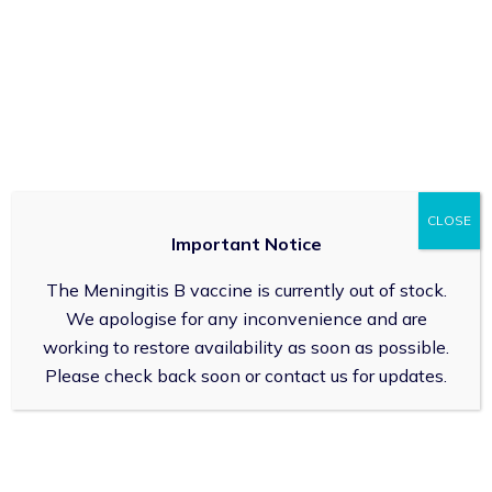
FAQs
How does the blister pack service work?
How does the Care Home Services work?
CLOSE
Important Notice
Can I speak to a real life pharmacist?
The Meningitis B vaccine is currently out of stock.
We apologise for any inconvenience and are
working to restore availability as soon as possible.
Enquiries
Please check back soon or contact us for updates.