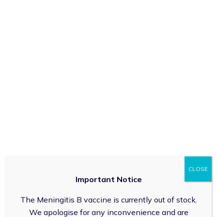
Service
Impetigo is a contagious bacterial skin infection that
often affects children. It manifests as red sores or
blisters that can break open, ooze, and form a yellow-
brown crust. Early identification and treatment are
crucial to prevent the spread of infection. (Age 1 year
and over)
Employee
Manage Cookie Consent
We use technologies like cookies to store and/or access device
information. We do this to improve browsing experience and to show
(non-) personalised ads. Consenting to these technologies will allow
NEXT
CLOSE
us to process data such as browsing behaviour or unique IDs on this
Important Notice
site. Not consenting or withdrawing consent, may adversely affect
certain features and functions.
The Meningitis B vaccine is currently out of stock.
Accept
We apologise for any inconvenience and are