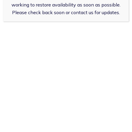
working to restore availability as soon as possible.
Deny
All Conditions
Please check back soon or contact us for updates.
View preferences
Impetigo
Cookies Policy
Privacy Policy
Infected Insect Bites
Sinusitis
Sore Throat
Shingles
UTIs in Women