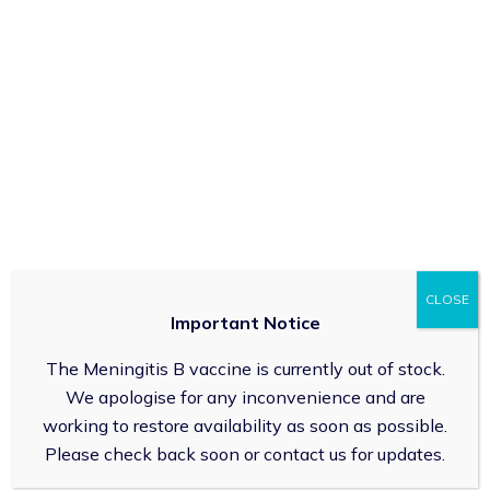
305 High Street Cheltenham GL503HW
01242 437910
For General Enquiry:
info@gloucestershirepharmacy.co.uk
Emergency Supplies
About Us
Health Promotion Zone
CLOSE
Contact Us
Important Notice
Complaints
The Meningitis B vaccine is currently out of stock.
Prescription Cost & Exemptions
We apologise for any inconvenience and are
Delivery and Returns
working to restore availability as soon as possible.
Unplanned Closures
Please check back soon or contact us for updates.
Weight Loss